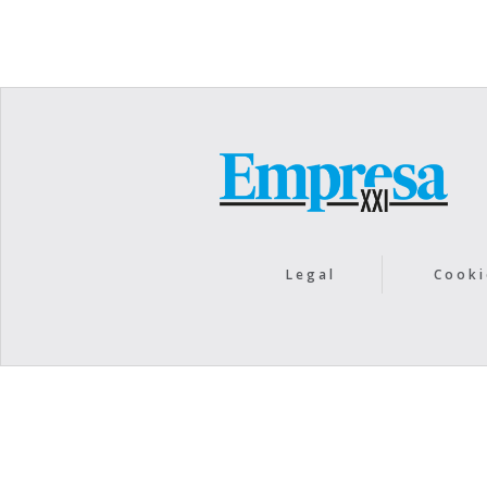
Legal
Cooki